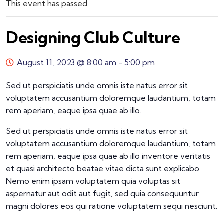
This event has passed.
Designing Club Culture
August 11, 2023 @ 8:00 am
-
5:00 pm
Sed ut perspiciatis unde omnis iste natus error sit
voluptatem accusantium doloremque laudantium, totam
rem aperiam, eaque ipsa quae ab illo.
Sed ut perspiciatis unde omnis iste natus error sit
voluptatem accusantium doloremque laudantium, totam
rem aperiam, eaque ipsa quae ab illo inventore veritatis
et quasi architecto beatae vitae dicta sunt explicabo.
Nemo enim ipsam voluptatem quia voluptas sit
aspernatur aut odit aut fugit, sed quia consequuntur
magni dolores eos qui ratione voluptatem sequi nesciunt.