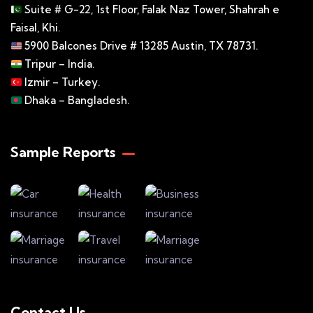
Suite # G-22, 1st Floor, Falak Naz Tower, Shahrah e
Faisal, Khi.
5900 Balcones Drive # 13285 Austin, TX 78731.
Tripur – India.
Izmir – Turkey.
Dhaka – Bangladesh.
Sample Reports
Contact Us