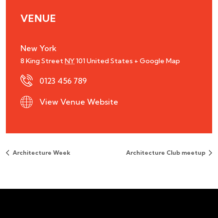
VENUE
New York
8 King Street
NY
101
United States
+ Google Map
0123 456 789
View Venue Website
Architecture Week
Architecture Club meetup