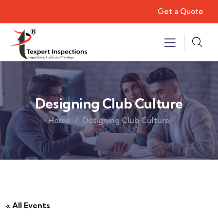
Get a Quote
Designing Club Culture
Home
Designing Club Culture
« All Events