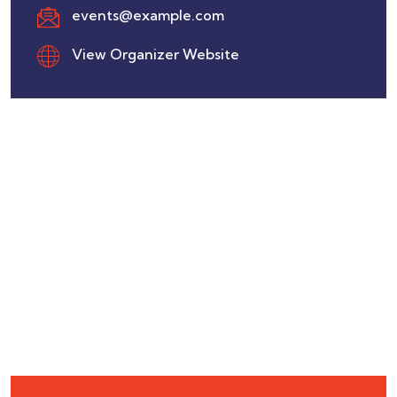
events@example.com
View Organizer Website