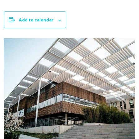
Add to calendar