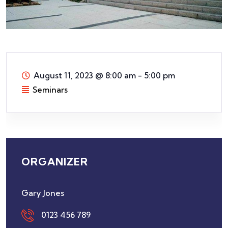
August 11, 2023
@
8:00 am - 5:00 pm
Seminars
ORGANIZER
Gary Jones
0123 456 789