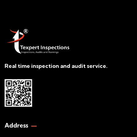
Real time inspection and audit service.
Address